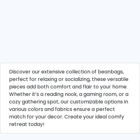
Discover our extensive collection of beanbags,
perfect for relaxing or socializing, these versatile
pieces add both comfort and flair to your home.
Whether it’s a reading nook, a gaming room, or a
cozy gathering spot, our customizable options in
various colors and fabrics ensure a perfect
match for your decor. Create your ideal comfy
retreat today!