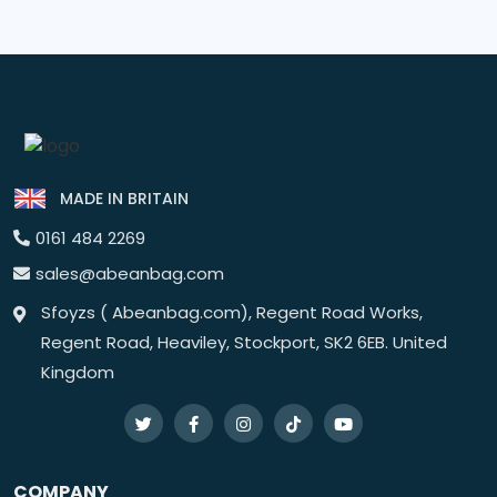
MADE IN BRITAIN
0161 484 2269
sales@abeanbag.com
Sfoyzs ( Abeanbag.com), Regent Road Works,
Regent Road, Heaviley, Stockport, SK2 6EB. United
Kingdom
COMPANY