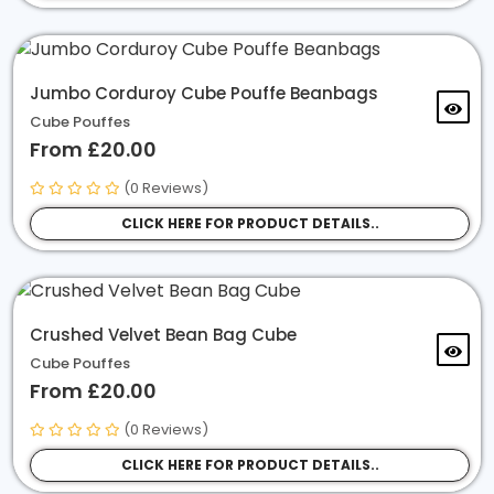
Jumbo Corduroy Cube Pouffe Beanbags
Cube Pouffes
From £20.00
(0 Reviews)
CLICK HERE FOR PRODUCT DETAILS..
Crushed Velvet Bean Bag Cube
Cube Pouffes
From £20.00
(0 Reviews)
CLICK HERE FOR PRODUCT DETAILS..