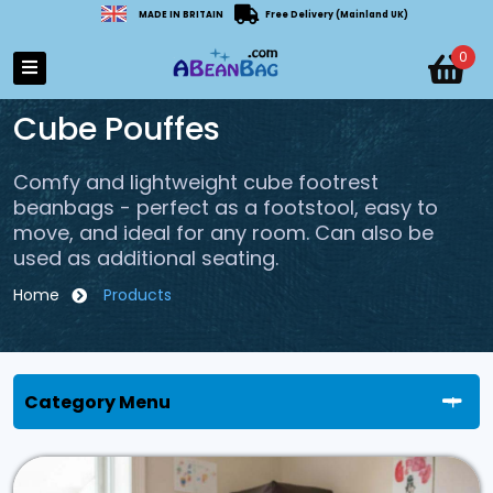
MADE IN BRITAIN
Free Delivery (Mainland UK)
0
Cube Pouffes
Comfy and lightweight cube footrest
beanbags - perfect as a footstool, easy to
move, and ideal for any room. Can also be
used as additional seating.
Home
Products
Category Menu
All Categories