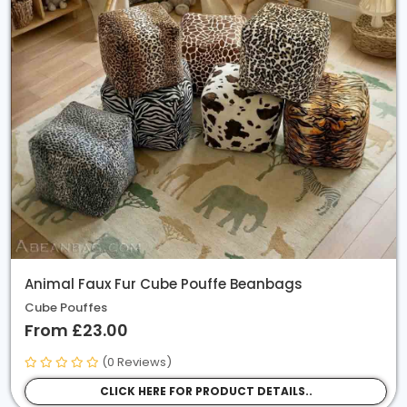
Animal Faux Fur Cube Pouffe Beanbags
Cube Pouffes
From £23.00
(0 Reviews)
CLICK HERE FOR PRODUCT DETAILS..