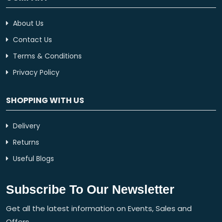
About Us
Contact Us
Terms & Conditions
Privacy Policy
SHOPPING WITH US
Delivery
Returns
Useful Blogs
Subscribe To Our Newsletter
Get all the latest information on Events, Sales and
Offers.