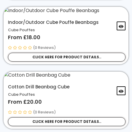
Indoor/Outdoor Cube Pouffe Beanbags
Cube Pouffes
From £18.00
(0 Reviews)
CLICK HERE FOR PRODUCT DETAILS..
Cotton Drill Beanbag Cube
Cube Pouffes
From £20.00
(0 Reviews)
CLICK HERE FOR PRODUCT DETAILS..