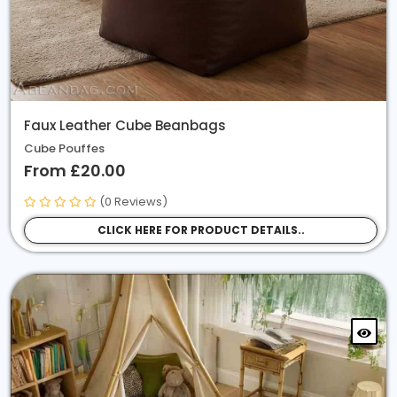
Animal Print / Faux Fur
Cotton Drill
Misc
Faux Leather Cube Beanbags
Ribbed Faux Fur
Cube Pouffes
From £20.00
(0 Reviews)
CLICK HERE FOR PRODUCT DETAILS..