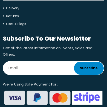
Delivery
Returns
Useful Blogs
Subscribe To Our Newsletter
Get all the latest information on Events, Sales and
Offers.
Subscribe
We're Using Safe Payment For :