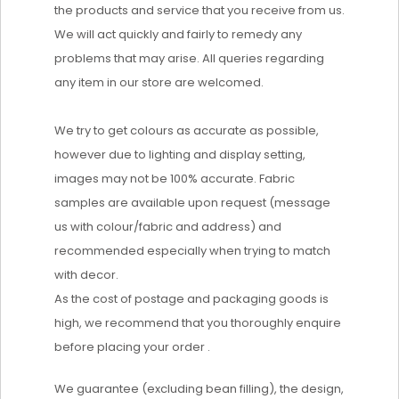
the products and service that you receive from us.
We will act quickly and fairly to remedy any
problems that may arise. All queries regarding
any item in our store are welcomed.
We try to get colours as accurate as possible,
however due to lighting and display setting,
images may not be 100% accurate. Fabric
samples are available upon request (message
us with colour/fabric and address) and
recommended especially when trying to match
with decor.
As the cost of postage and packaging goods is
high, we recommend that you thoroughly enquire
before placing your order .
We guarantee (excluding bean filling), the design,