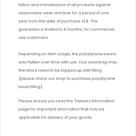
fabric and manufacture of all products against
reasonable wear and tear for a period of one
year from the date of purchase. N.B. This
guarantee is limited to 6 months, for commercial
use customers.
Depending on item usage, the polystyrene beans
way flatten over time with use. Your beanbag may
therefore need to be topped up with filling
(please check our shop to purchase polystyrene
bead filling).
Please ensure you read the 'Delivery Information'
page for important information that may be
applicable for delivery of your goods.