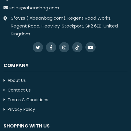
sales@abeanbag.com
Sfoyzs ( Abeanbag.com), Regent Road Works,
Regent Road, Heaviley, Stockport, SK2 6EB. United
Kingdom
COMPANY
About Us
Contact Us
Terms & Conditions
Privacy Policy
SHOPPING WITH US