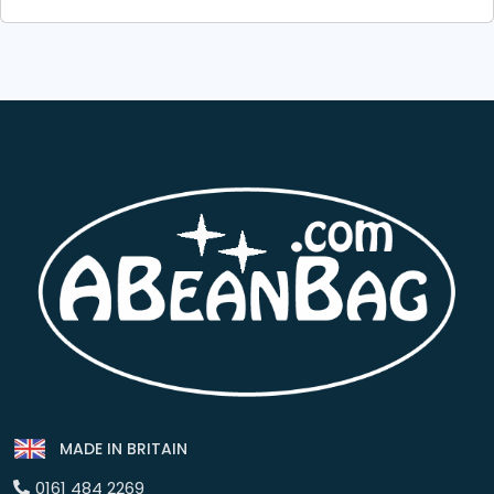
MADE IN BRITAIN
0161 484 2269