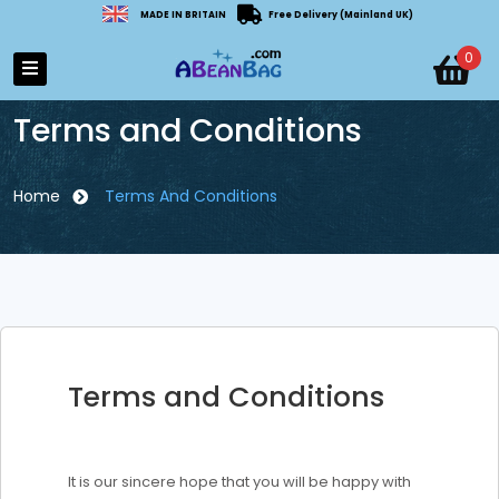
MADE IN BRITAIN
Free Delivery (Mainland UK)
0
Terms and Conditions
Home
Terms And Conditions
Terms and Conditions
It is our sincere hope that you will be happy with