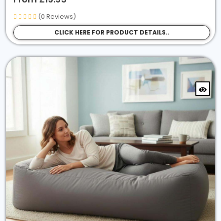
Easy Loungers
(0 Reviews)
Sensory Beanbags
CLICK HERE FOR PRODUCT DETAILS..
Pet Beds
Bean Bags Chair
Bolster Tube Beanbag
Sort By Fabric Type
Faux Leather
Faux Suede
Jumbo Corduroy
Crushed Velvet
In / Outdoor Fabric