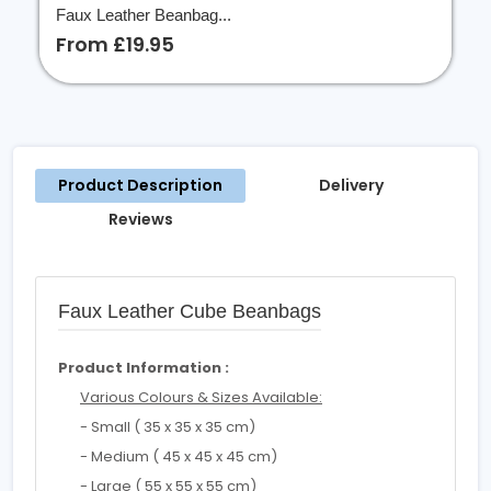
Faux Leather Beanbag...
From £19.95
Product Description
Delivery
Reviews
Faux Leather Cube Beanbags
Product Information :
Various Colours & Sizes Available:
- Small ( 35 x 35 x 35 cm)
- Medium ( 45 x 45 x 45 cm)
- Large ( 55 x 55 x 55 cm)