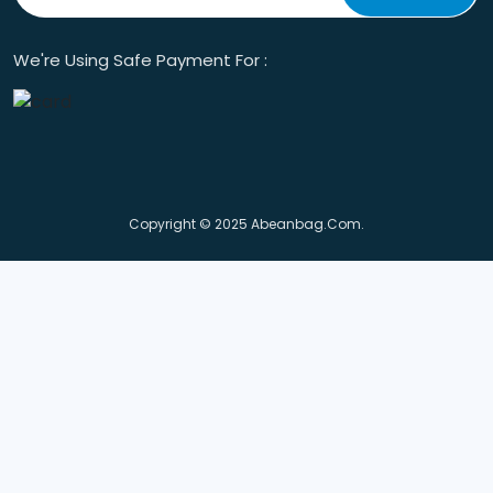
We're Using Safe Payment For :
Copyright © 2025 Abeanbag.com.