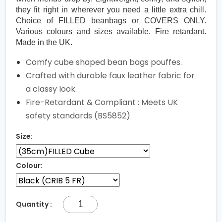
they fit right in wherever you need a little extra chill.
Choice of FILLED beanbags or COVERS ONLY.
Various colours and sizes available. Fire retardant.
Made in the UK.
Comfy cube shaped bean bags pouffes.
Crafted with durable faux leather fabric for
a classy look.
Fire-Retardant & Compliant : Meets UK
safety standards (BS5852)
Size:
Colour:
Quantity :