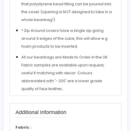
that polystyrene bead filling can be poured into
the cover (opening is NOT designed to take in a
whole beanbag!).
* Zip Around covers have a single zip going
around 3 edges of the cube, this will allow e.g
foam products to be inserted.
All our beanbags are Made to Order in the UK.
Fabric samples are available upon request,
useful if matching with decor. Colours
abbreviated with '- 200' are a lower grade
quality of faux leather,
Additional Information
Fabric :