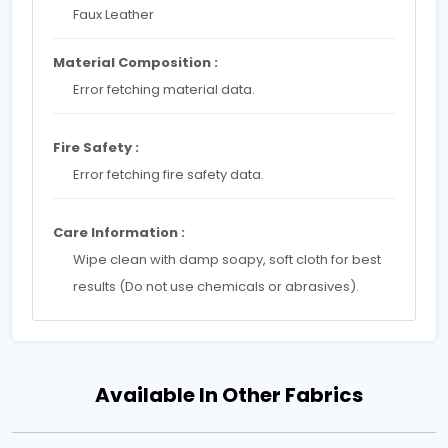
Faux Leather
Material Composition :
Error fetching material data.
Fire Safety :
Error fetching fire safety data.
Care Information :
Wipe clean with damp soapy, soft cloth for best
results (Do not use chemicals or abrasives).
Available In Other Fabrics