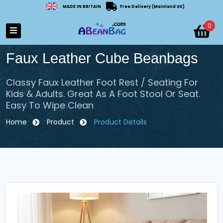
MADE IN BRITAIN
Free Delivery (Mainland UK)
0
Faux Leather Cube Beanbags
Classy Faux Leather Foot Rest / Seating For
Kids & Adults. Great As A Foot Stool Or Seat.
Easy To Wipe Clean
Home
Product
Product Details