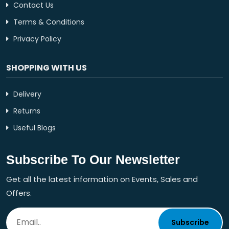
Contact Us
Terms & Conditions
Privacy Policy
SHOPPING WITH US
Delivery
Returns
Useful Blogs
Subscribe To Our Newsletter
Get all the latest information on Events, Sales and
Offers.
Subscribe