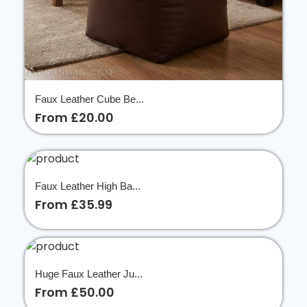
Faux Leather Cube Be...
From £20.00
Faux Leather High Ba...
From £35.99
Huge Faux Leather Ju...
From £50.00