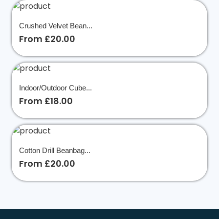
Crushed Velvet Bean...
From £20.00
Indoor/Outdoor Cube...
From £18.00
Cotton Drill Beanbag...
From £20.00