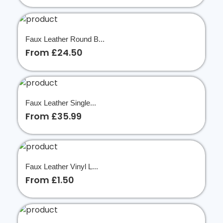
Faux Leather Round B...
From £24.50
Faux Leather Single...
From £35.99
Faux Leather Vinyl L...
From £1.50