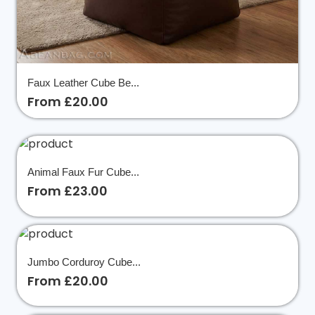
Faux Leather Cube Be...
From £20.00
Animal Faux Fur Cube...
From £23.00
Jumbo Corduroy Cube...
From £20.00