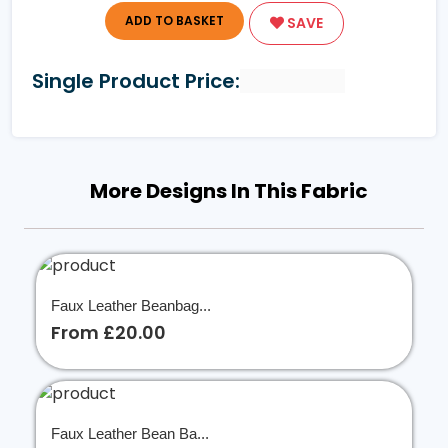
ADD TO BASKET
SAVE
Single Product Price:
More Designs In This Fabric
Faux Leather Beanbag...
From £20.00
Faux Leather Bean Ba...