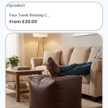
Faux Suede Beanbag C...
From £20.00