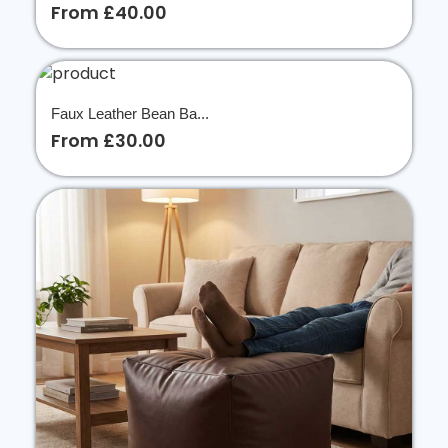
From £40.00
Faux Leather Bean Ba...
From £30.00