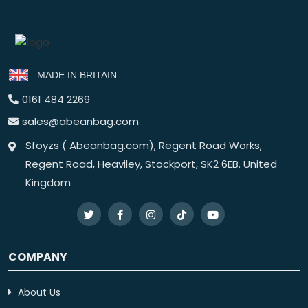
MADE IN BRITAIN
0161 484 2269
sales@abeanbag.com
Sfoyzs ( Abeanbag.com), Regent Road Works,
Regent Road, Heaviley, Stockport, SK2 6EB. United
Kingdom
COMPANY
About Us