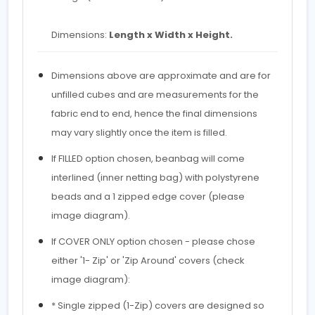
Dimensions:
Length x Width x Height.
Dimensions above are approximate and are for
unfilled cubes and are measurements for the
fabric end to end, hence the final dimensions
may vary slightly once the item is filled.
If FILLED option chosen, beanbag will come
interlined (inner netting bag) with polystyrene
beads and a 1 zipped edge cover (please
image diagram).
If COVER ONLY option chosen - please chose
either '1- Zip' or 'Zip Around' covers (check
image diagram):
* Single zipped (1-Zip) covers are designed so