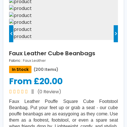
Faux Leather Cube Beanbags
Fabric :
Faux Leather
In Stock
(200 Items)
From £20.00
(0 Review)
Faux Leather Pouffe Square Cube Footstool
Beanbag. Put your feet up or grab a seat - our cube
pouffe beanbags are as easygoing as they come. Use
them as a footrest, footstool, or even a spare seat
when friends drop by. Lightweight, comfy, and stylish,