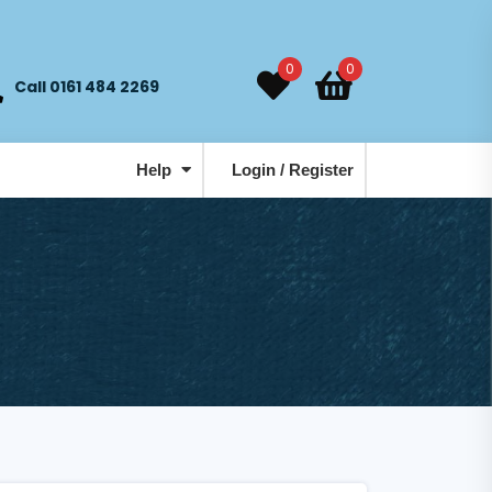
0
0
Call 0161 484 2269
Help
Login / Register