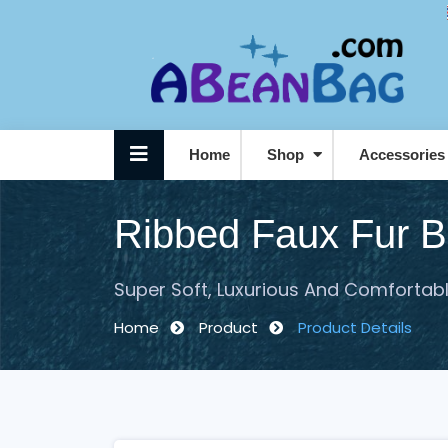
Home
Shop
Accessorie
Personalised / Logo Beanbags
Ribbed Faux Fur 
Super Soft, Luxurious And Comfortab
Home
Product
Product Details