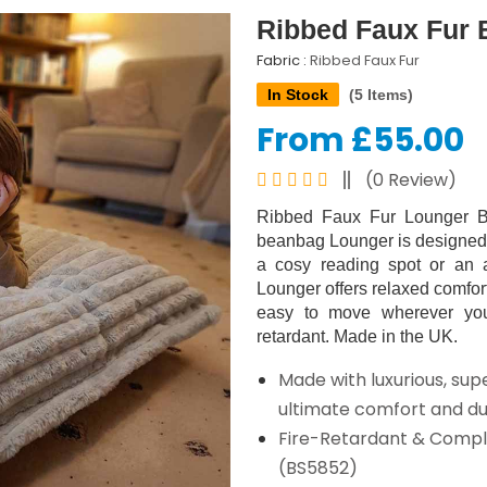
Ribbed Faux Fur 
Fabric :
Ribbed Faux Fur
In Stock
(5 Items)
From £55.00
(0 Review)
Ribbed Faux Fur Lounger Be
beanbag Lounger is designed f
a cosy reading spot or an a
Lounger offers relaxed comfort
easy to move wherever you 
retardant. Made in the UK.
Made with luxurious, supe
ultimate comfort and dur
Fire-Retardant & Compli
(BS5852)