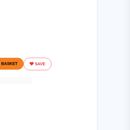
 BASKET
SAVE