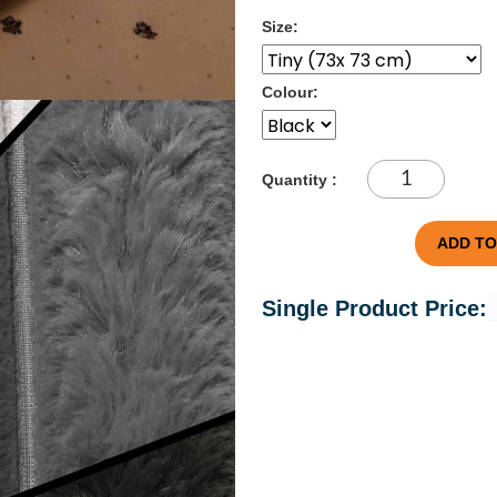
Size:
Colour:
Quantity :
ADD TO
Single Product Price: