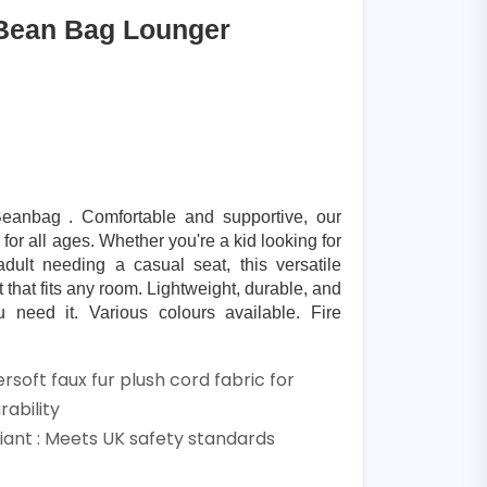
Bean Bag Lounger
anbag . Comfortable and supportive, our
or all ages. Whether you're a kid looking for
dult needing a casual seat, this versatile
 that fits any room. Lightweight, durable, and
need it. Various colours available. Fire
rsoft faux fur plush cord fabric for
ability
ant : Meets UK safety standards