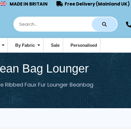
MADE IN BRITAIN
Free Delivery (Mainland UK)
s
By Fabric
Sale
Personalised
Pouffes & Footstool Beanbags
Bean Bag Lounger
le Ribbed Faux Fur Lounger Beanbag