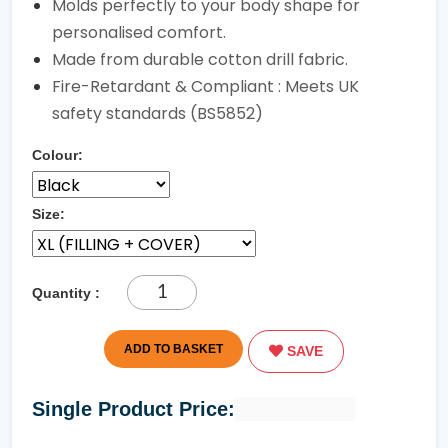
Molds perfectly to your body shape for
personalised comfort.
Made from durable cotton drill fabric.
Fire-Retardant & Compliant : Meets UK
safety standards (BS5852)
Colour:
Size:
Quantity :
ADD TO BASKET
SAVE
Single Product Price: