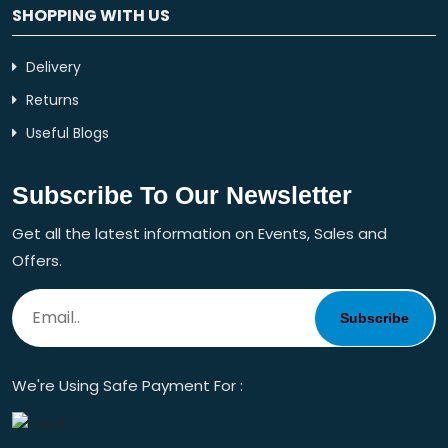
SHOPPING WITH US
Delivery
Returns
Useful Blogs
Subscribe To Our Newsletter
Get all the latest information on Events, Sales and
Offers.
Subscribe
We're Using Safe Payment For :