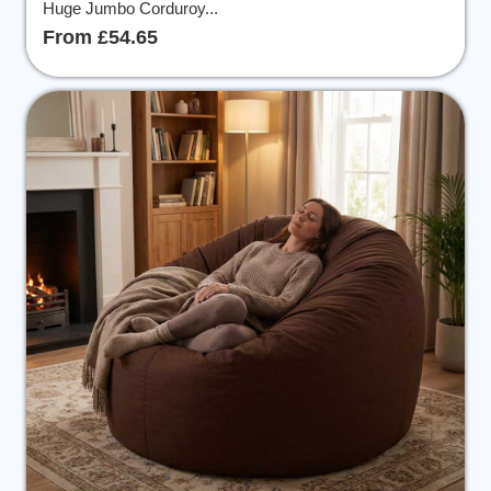
Huge Jumbo Corduroy...
From £54.65