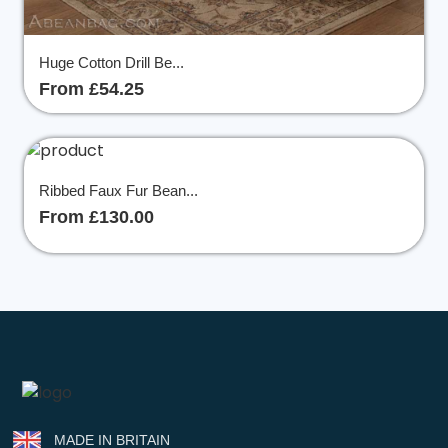
Huge Cotton Drill Be...
From £54.25
Ribbed Faux Fur Bean...
From £130.00
MADE IN BRITAIN