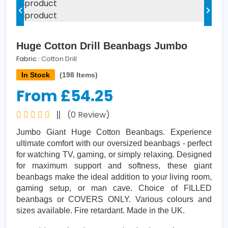
Huge Cotton Drill Beanbags Jumbo
Fabric :
Cotton Drill
In Stock
(198 Items)
From £54.25
(0 Review)
Jumbo Giant Huge Cotton Beanbags. Experience
ultimate comfort with our oversized beanbags - perfect
for watching TV, gaming, or simply relaxing. Designed
for maximum support and softness, these giant
beanbags make the ideal addition to your living room,
gaming setup, or man cave. Choice of FILLED
beanbags or COVERS ONLY. Various colours and
sizes available. Fire retardant. Made in the UK.