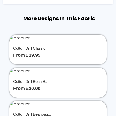
More Designs In This Fabric
Cotton Drill Classic...
From £19.95
Cotton Drill Bean Ba...
From £30.00
Cotton Drill Beanbag...