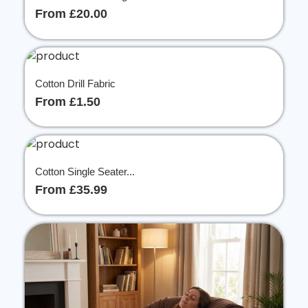
From £20.00
Cotton Drill Fabric
From £1.50
Cotton Single Seater...
From £35.99