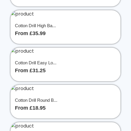
Cotton Drill High Ba...
From £35.99
Cotton Drill Easy Lo...
From £31.25
Cotton Drill Round B...
From £18.95