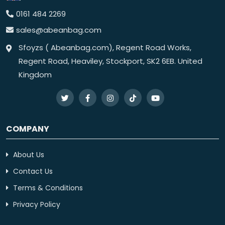
0161 484 2269
sales@abeanbag.com
Sfoyzs ( Abeanbag.com), Regent Road Works,
Regent Road, Heaviley, Stockport, SK2 6EB. United
Kingdom
COMPANY
About Us
Contact Us
Terms & Conditions
Privacy Policy