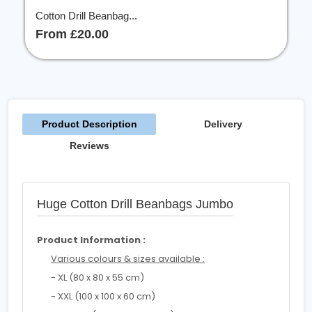
Cotton Drill Beanbag...
From £20.00
Product Description
Delivery
Reviews
Huge Cotton Drill Beanbags Jumbo
Product Information :
Various colours & sizes available :
- XL (80 x 80 x 55 cm)
- XXL (100 x 100 x 60 cm)