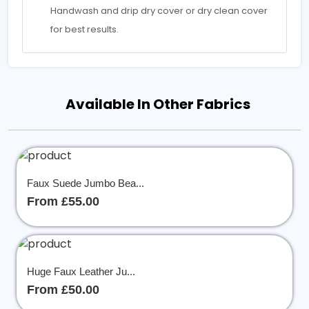
Handwash and drip dry cover or dry clean cover
for best results.
Available In Other Fabrics
Faux Suede Jumbo Bea...
From £55.00
Huge Faux Leather Ju...
From £50.00