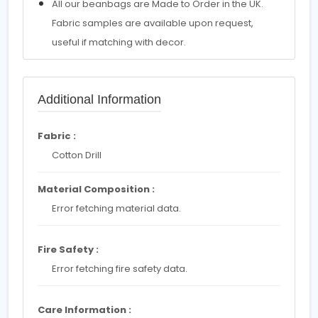
All our beanbags are Made to Order in the UK.
Fabric samples are available upon request,
useful if matching with decor.
Additional Information
Fabric :
Cotton Drill
Material Composition :
Error fetching material data.
Fire Safety :
Error fetching fire safety data.
Care Information :