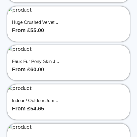
Huge Crushed Velvet...
From £55.00
Faux Fur Pony Skin J...
From £60.00
Indoor / Outdoor Jum...
From £54.65