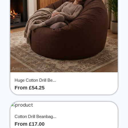
Huge Cotton Drill Be...
From £54.25
Cotton Drill Beanbag...
From £17.00