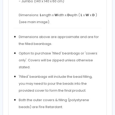
- Jumbo (140 x 140 x 60 cm)
Dimensions:
L
ength x
W
idth x
D
epth (
L
x
W
x
D
)
(see main image).
Dimensions above are approximate and are for
the filled beanbags.
Option to purchase 'filled' beanbags or 'covers
only'. Covers will be zipped unless otherwise
stated.
'Filled' beanbags will include the bead filling,
you may need to pour the beads into the
provided cover to form the final product.
Both the outer covers & filling (polystyrene
beads) are Fire Retardant.