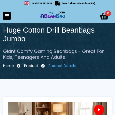
MADE IN BRITAIN
Free Delivery (Mainland UK)
0
Huge Cotton Drill Beanbags
Jumbo
Giant Comfy Gaming Beanbags - Great For
Kids, Teenagers And Adults
Home
Product
Product Details