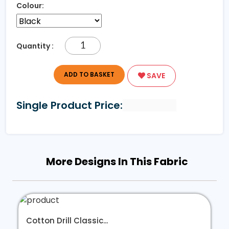
Colour:
Quantity :
ADD TO BASKET
SAVE
Single Product Price:
More Designs In This Fabric
Cotton Drill Classic...