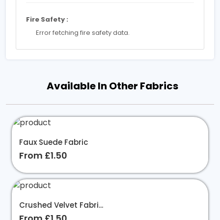
Fire Safety :
Error fetching fire safety data.
Available In Other Fabrics
Faux Suede Fabric
From £1.50
Crushed Velvet Fabri...
From £1.50