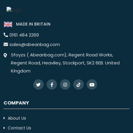
MADE IN BRITAIN
0161 484 2269
sales@abeanbag.com
Sfoyzs ( Abeanbag.com), Regent Road Works,
Regent Road, Heaviley, Stockport, SK2 6EB. United
Kingdom
COMPANY
About Us
Contact Us