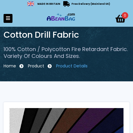
MADE IN BRITAIN
Free Delivery (Mainland UK)
0
Cotton Drill Fabric
100% Cotton / Polycotton Fire Retardant Fabric.
Variety Of Colours And Sizes.
Home
Product
Product Details