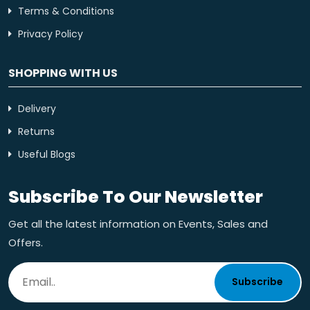
Terms & Conditions
Privacy Policy
SHOPPING WITH US
Delivery
Returns
Useful Blogs
Subscribe To Our Newsletter
Get all the latest information on Events, Sales and
Offers.
Subscribe