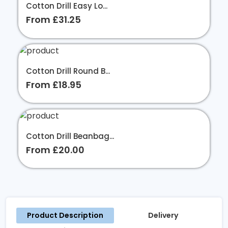
Cotton Drill Easy Lo...
From £31.25
Cotton Drill Round B...
From £18.95
Cotton Drill Beanbag...
From £20.00
Product Description
Delivery