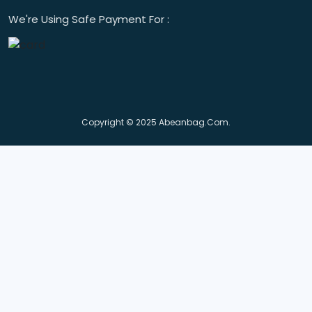
We're Using Safe Payment For :
Copyright © 2025 Abeanbag.com.