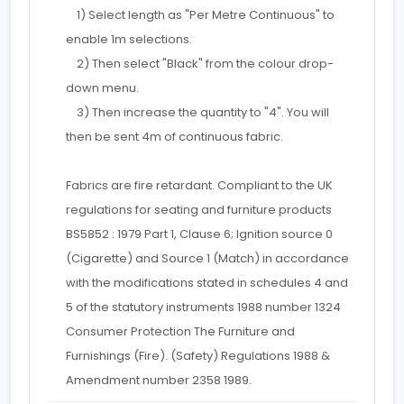
1) Select length as "Per Metre Continuous" to
enable 1m selections.
2) Then select "Black" from the colour drop-
down menu.
3) Then increase the quantity to "4". You will
then be sent 4m of continuous fabric.
Fabrics are fire retardant. Compliant to the UK
regulations for seating and furniture products
BS5852 : 1979 Part 1, Clause 6; Ignition source 0
(Cigarette) and Source 1 (Match) in accordance
with the modifications stated in schedules 4 and
5 of the statutory instruments 1988 number 1324
Consumer Protection The Furniture and
Furnishings (Fire). (Safety) Regulations 1988 &
Amendment number 2358 1989.