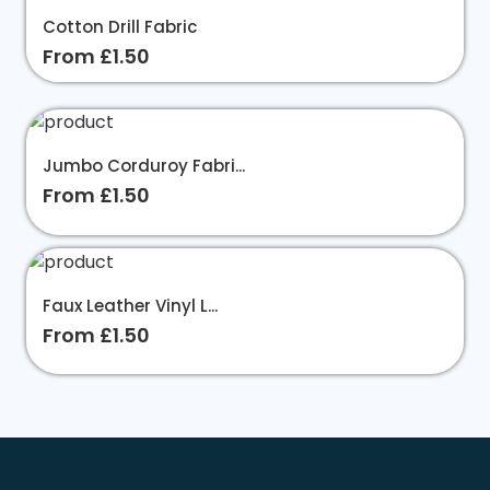
Cotton Drill Fabric
From £1.50
Jumbo Corduroy Fabri...
From £1.50
Faux Leather Vinyl L...
From £1.50