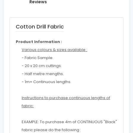
Reviews
Cotton Drill Fabric
Product Information :
Various colours & sizes available :
- Fabric Sample.
- 20 x 20 cm cuttings.
- Half metre mengths.
- 1m+ Continuous lengths.
Instructions to purchase continuous lengths of
fabric:
EXAMPLE: To purchase 4m of CONTINUOUS "Black"
fabric please do the following :