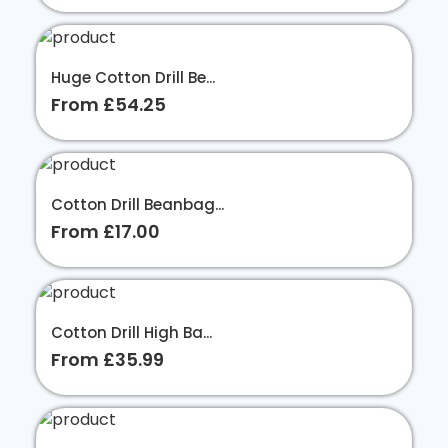
Huge Cotton Drill Be...
From £54.25
Cotton Drill Beanbag...
From £17.00
Cotton Drill High Ba...
From £35.99