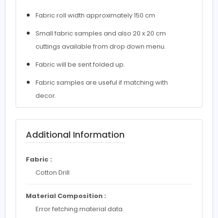
Fabric roll width approximately 150 cm
Small fabric samples and also 20 x 20 cm
cuttings available from drop down menu.
Fabric will be sent folded up.
Fabric samples are useful if matching with
decor.
Additional Information
Fabric :
Cotton Drill
Material Composition :
Error fetching material data.