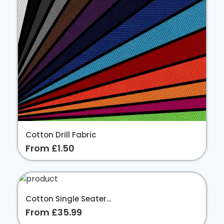
Cotton Drill Fabric
From £1.50
Cotton Single Seater...
From £35.99