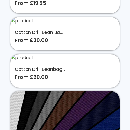
From £19.95
Cotton Drill Bean Ba...
From £30.00
Cotton Drill Beanbag...
From £20.00