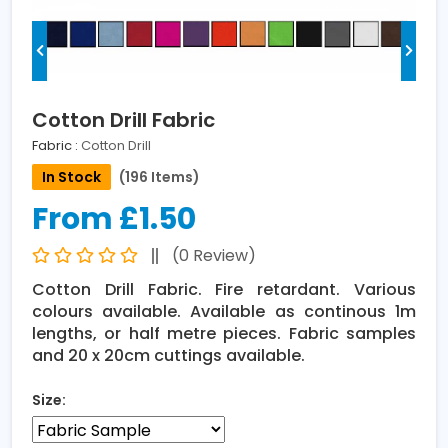
Cotton Drill Fabric
Fabric :
Cotton Drill
In Stock
(196 Items)
From £1.50
(0 Review)
Cotton Drill Fabric. Fire retardant. Various
colours available. Available as continous 1m
lengths, or half metre pieces. Fabric samples
and 20 x 20cm cuttings available.
Size: