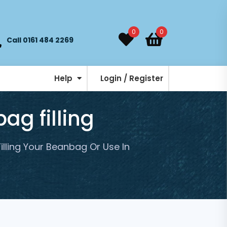
0
0
Call 0161 484 2269
Help
Login / Register
ag filling
Filling Your Beanbag Or Use In