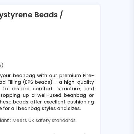
lystyrene Beads /
w)
pe your beanbag with our premium Fire-
d Filling (EPS beads) - a high-quality
d to restore comfort, structure, and
e topping up a well-used beanbag or
these beads offer excellent cushioning
e for all beanbag styles and sizes.
ant : Meets UK safety standards