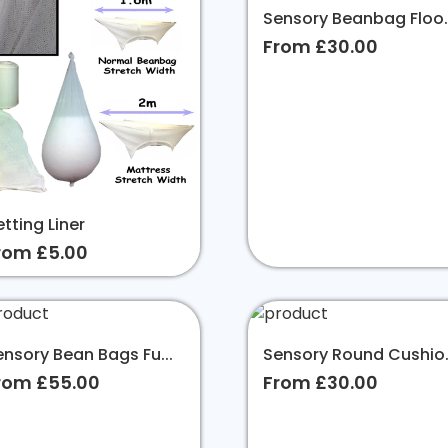
Sensory Beanbag Floo..
From £30.00
tting Liner
rom £5.00
ensory Bean Bags Fu...
Sensory Round Cushio.
rom £55.00
From £30.00