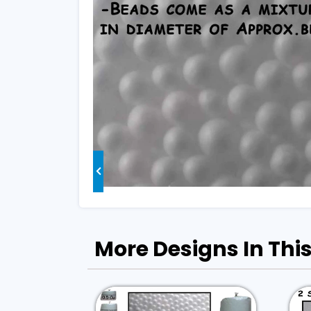
More Designs In This