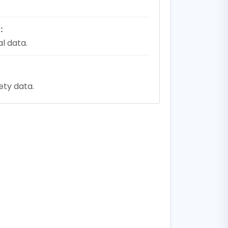
:
l data.
fety data.