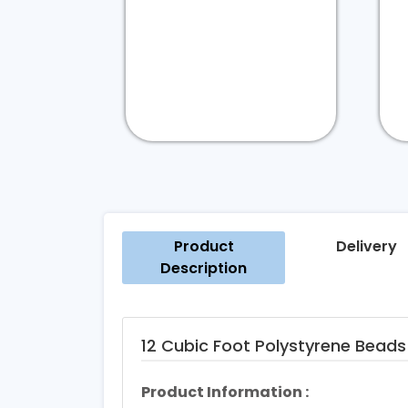
Product
Delivery
Description
12 Cubic Foot Polystyrene Beads 
Product Information :