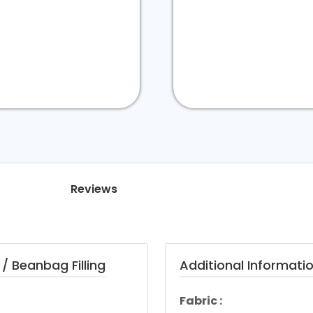
Reviews
/ Beanbag Filling
Additional Informati
Fabric :