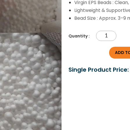
Virgin EPS Beads : Clean
Lightweight & Supportiv
Bead Size : Approx. 3–9
Quantity :
ADD TO
Single Product Price: