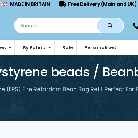
MADE IN BRITAIN
Free Delivery (Mainland UK)
ies
By Fabric
Sale
Personalised
Pouffes & Footstool Beanbags
lystyrene beads / Beanb
e (EPS) Fire Retardant Bean Bag Refil. Perfect For 