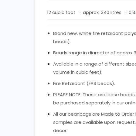
12 cubic foot = approx. 340 litres = 0.
Brand new, white fire retardant poly
beads).
Beads range in diameter of approx 
Available in a range of different si
volume in cubic feet).
Fire Retardant (EPS beads).
PLEASE NOTE: These are loose beads,
be purchased separately in our onlin
All our beanbags are Made to Order i
samples are available upon request, 
decor.