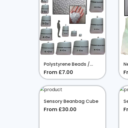
Polystyrene Beads /...
Ne
From £7.00
F
Sensory Beanbag Cube
S
From £30.00
F