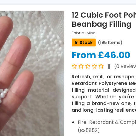
12 Cubic Foot Po
Beanbag Filling
Fabric :
Misc
In Stock
(195 Items)
From £46.00
(0 Revie
Refresh, refill, or resha
Retardant Polystyrene Bea
filling material designe
support. Whether you'r
filling a brand-new one, 
and long-lasting resilienc
Fire-Retardant & Compli
(BS5852)