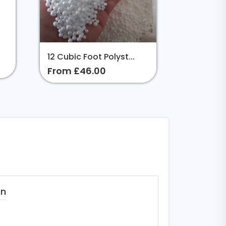
12 Cubic Foot Polyst...
From £46.00
on