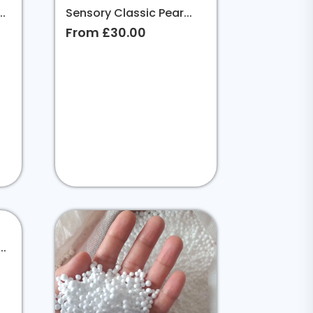
.
Sensory Classic Pear...
From £30.00
..