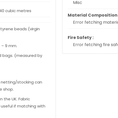
Misc
340 cubic metres
Material Composition 
Error fetching materia
styrene beads (virgin
Fire Safety :
Error fetching fire sa
3 – 9 mm.
zed bags. (measured by
 netting/stocking can
e shop.
n the UK. Fabric
useful if matching with