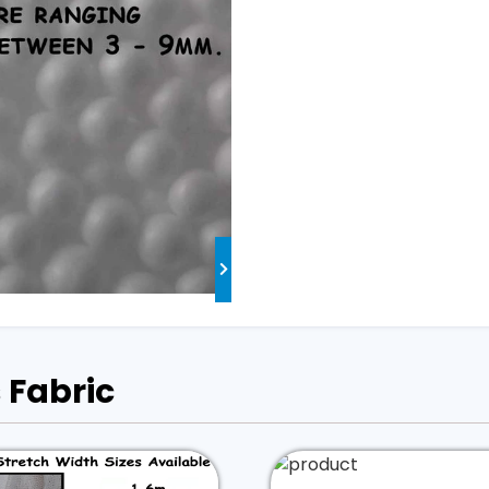
 Fabric