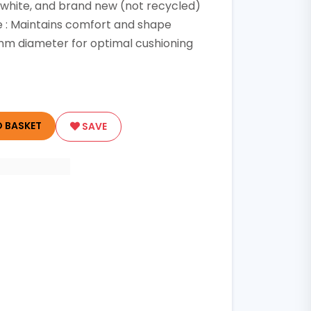
, white, and brand new (not recycled)
e : Maintains comfort and shape
 mm diameter for optimal cushioning
 BASKET
SAVE