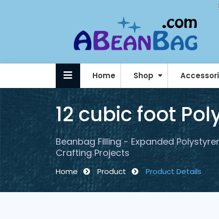
Home
Shop
Accessor
Personalised / Logo Beanbags
12 cubic foot Po
Beanbag Filling - Expanded Polystyren
Crafting Projects
Home
Product
Product Details