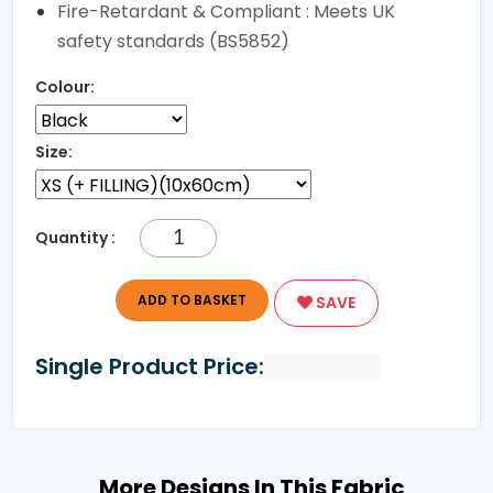
Fire-Retardant & Compliant : Meets UK
safety standards (BS5852)
Colour:
Size:
Quantity :
ADD TO BASKET
SAVE
Single Product Price:
More Designs In This Fabric