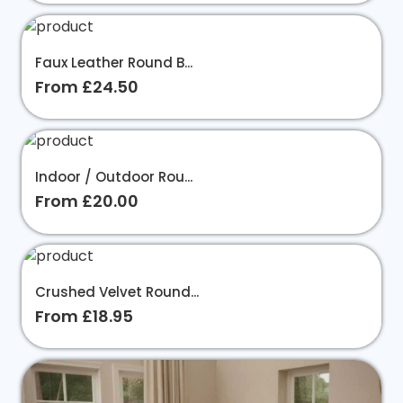
Faux Leather Round B...
From £24.50
Indoor / Outdoor Rou...
From £20.00
Crushed Velvet Round...
From £18.95