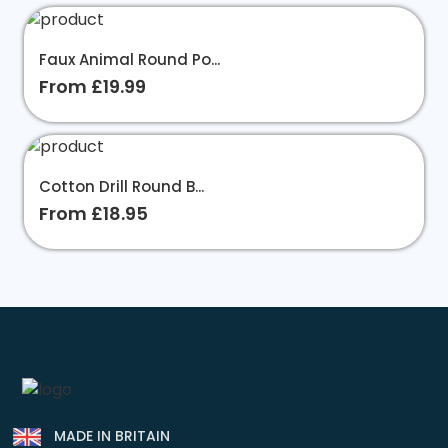
Faux Animal Round Po...
From £19.99
Cotton Drill Round B...
From £18.95
MADE IN BRITAIN