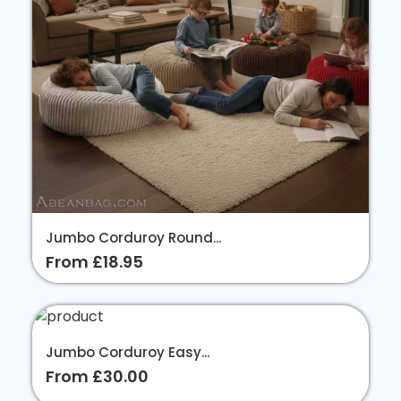
Jumbo Corduroy Round...
From £18.95
Jumbo Corduroy Easy...
From £30.00