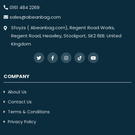
0161 484 2269
sales@abeanbag.com
Sfoyzs ( Abeanbag.com), Regent Road Works,
Regent Road, Heaviley, Stockport, SK2 6EB. United
Kingdom
COMPANY
About Us
Contact Us
Terms & Conditions
Privacy Policy