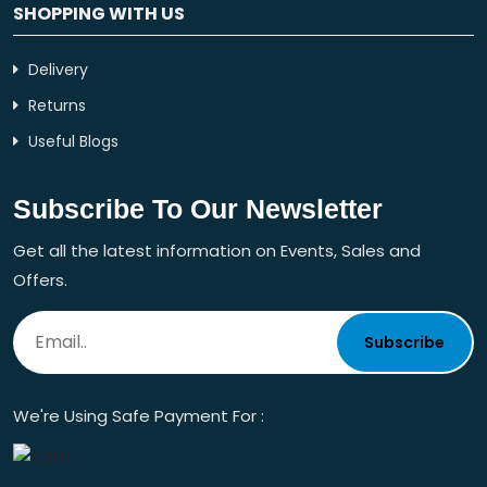
SHOPPING WITH US
Delivery
Returns
Useful Blogs
Subscribe To Our Newsletter
Get all the latest information on Events, Sales and
Offers.
Subscribe
We're Using Safe Payment For :