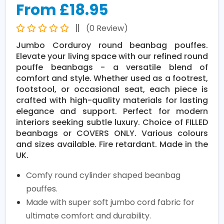
From £18.95
(0 Review)
Jumbo Corduroy round beanbag pouffes.
Elevate your living space with our refined round
pouffe beanbags - a versatile blend of
comfort and style. Whether used as a footrest,
footstool, or occasional seat, each piece is
crafted with high-quality materials for lasting
elegance and support. Perfect for modern
interiors seeking subtle luxury. Choice of FILLED
beanbags or COVERS ONLY. Various colours
and sizes available. Fire retardant. Made in the
UK.
Comfy round cylinder shaped beanbag
pouffes.
Made with super soft jumbo cord fabric for
ultimate comfort and durability.