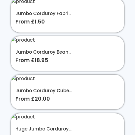
Jumbo Corduroy Fabri...
From £1.50
Jumbo Corduroy Bean...
From £18.95
Jumbo Corduroy Cube...
From £20.00
Huge Jumbo Corduroy...