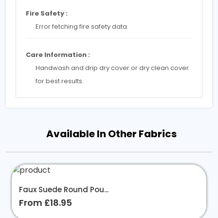
Fire Safety :
Error fetching fire safety data.
Care Information :
Handwash and drip dry cover or dry clean cover
for best results.
Available In Other Fabrics
Faux Suede Round Pou...
From £18.95