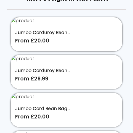
Jumbo Corduroy Bean...
From £20.00
Jumbo Corduroy Bean...
From £29.99
Jumbo Cord Bean Bag...
From £20.00