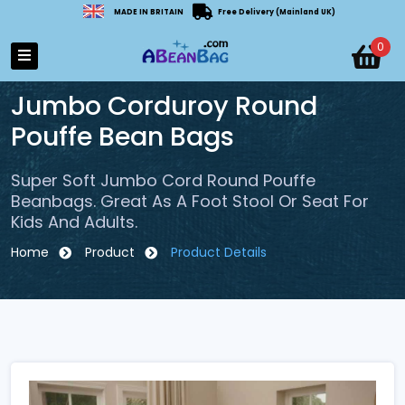
MADE IN BRITAIN
Free Delivery (Mainland UK)
0
Jumbo Corduroy Round
Pouffe Bean Bags
Super Soft Jumbo Cord Round Pouffe
Beanbags. Great As A Foot Stool Or Seat For
Kids And Adults.
Home
Product
Product Details