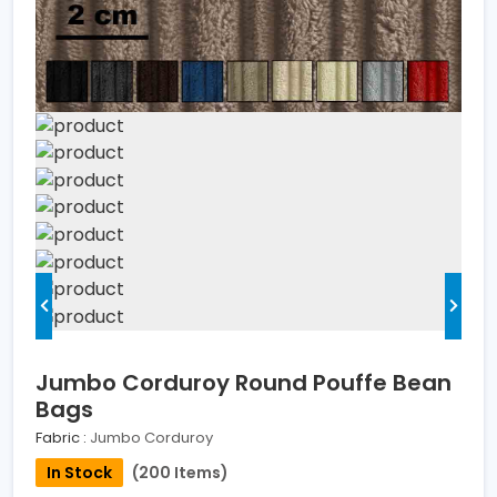
Jumbo Corduroy Round Pouffe Bean
Bags
Fabric :
Jumbo Corduroy
In Stock
(200 Items)