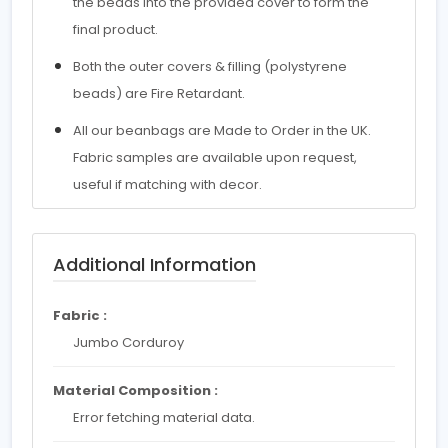
the beads into the provided cover to form the
final product.
Both the outer covers & filling (polystyrene
beads) are Fire Retardant.
All our beanbags are Made to Order in the UK.
Fabric samples are available upon request,
useful if matching with decor.
Additional Information
Fabric :
Jumbo Corduroy
Material Composition :
Error fetching material data.