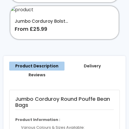
Jumbo Corduroy Bolst...
From £25.99
Product Description
Delivery
Reviews
Jumbo Corduroy Round Pouffe Bean
Bags
Product Information :
Various Colours & Sizes Available: