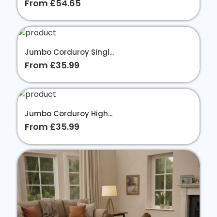
From £54.65
Jumbo Corduroy Singl...
From £35.99
Jumbo Corduroy High...
From £35.99