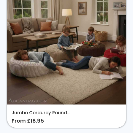
Jumbo Corduroy Round...
From £18.95