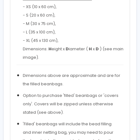
- XS (10 x 60 cm),
- S (20 x 60 cm),
- M (30 x 75 cm),
- L (35 x 100 cm),
- XL (45 x 130 cm),
Dimensions:
H
eight x
D
iameter (
H
x
D
) (see main
image).
Dimensions above are approximate and are for
the filled beanbags.
Option to purchase 'filled' beanbags or 'covers
only'. Covers will be zipped unless otherwise
stated (see above).
'Filled' beanbags will include the bead filling
and inner netting bag, you may need to pour