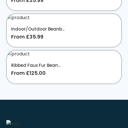
From £35.99
Indoor/Outdoor Beanb...
From £35.99
Ribbed Faux Fur Bean...
From £125.00