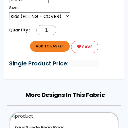
Size:
Quantity :
ADD TO BASKET
SAVE
Single Product Price:
More Designs In This Fabric
Faux Suede Bean Bags...