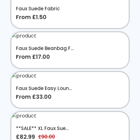
Faux Suede Fabric
From £1.50
Faux Suede Beanbag F...
From £17.00
Faux Suede Easy Loun...
From £33.00
**SALE** XL Faux Sue...
£82.99
£90.00