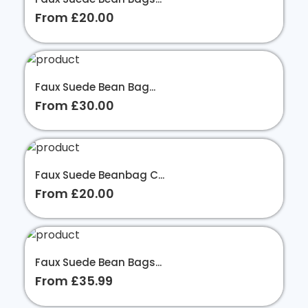
From £20.00
Faux Suede Bean Bag...
From £30.00
Faux Suede Beanbag C...
From £20.00
Faux Suede Bean Bags...
From £35.99