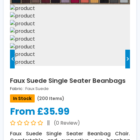
Faux Suede Single Seater Beanbags
Fabric :
Faux Suede
In Stock
(200 Items)
From £35.99
(0 Review)
Faux Suede Single Seater Beanbag Chair.