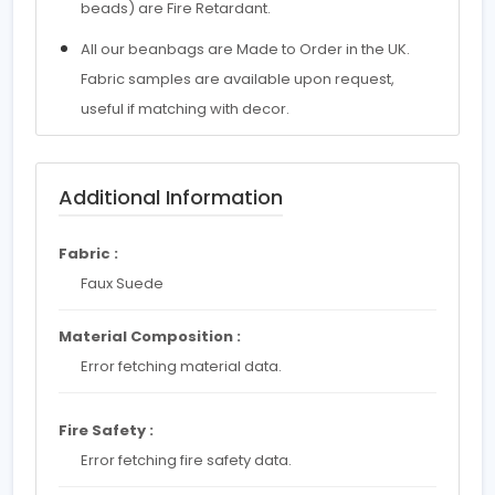
beads) are Fire Retardant.
All our beanbags are Made to Order in the UK.
Fabric samples are available upon request,
useful if matching with decor.
Additional Information
Fabric :
Faux Suede
Material Composition :
Error fetching material data.
Fire Safety :
Error fetching fire safety data.