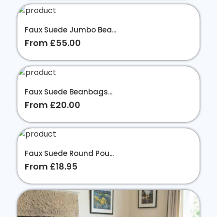
Faux Suede Jumbo Bea...
From £55.00
Faux Suede Beanbags...
From £20.00
Faux Suede Round Pou...
From £18.95