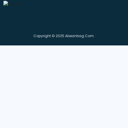
Copyright © 2025 Abeanbag.com.