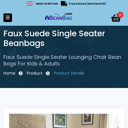
MADE IN BRITAIN
Free Delivery (Mainland UK)
0
Faux Suede Single Seater
Beanbags
Faux Suede Single Seater Lounging Chair Bean
Bags For Kids & Adults
Home
Product
Product Details