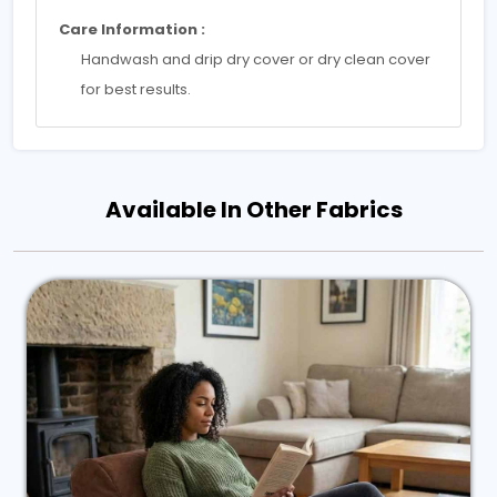
Care Information :
Handwash and drip dry cover or dry clean cover
for best results.
Available In Other Fabrics