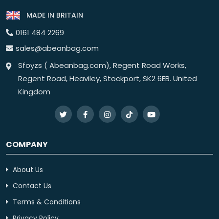
MADE IN BRITAIN
0161 484 2269
sales@abeanbag.com
Sfoyzs ( Abeanbag.com), Regent Road Works,
Regent Road, Heaviley, Stockport, SK2 6EB. United
Kingdom
COMPANY
About Us
Contact Us
Terms & Conditions
Privacy Policy