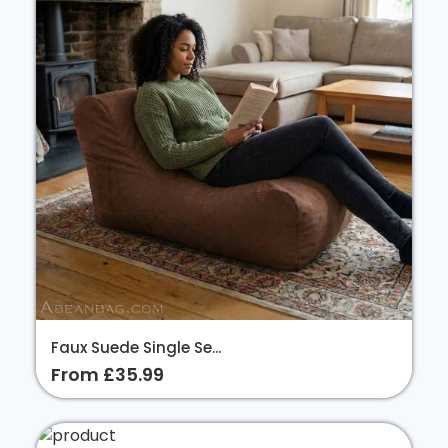
Faux Suede Single Se...
From £35.99