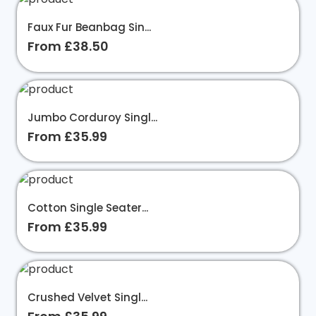
Faux Fur Beanbag Sin...
From £38.50
Jumbo Corduroy Singl...
From £35.99
Cotton Single Seater...
From £35.99
Crushed Velvet Singl...