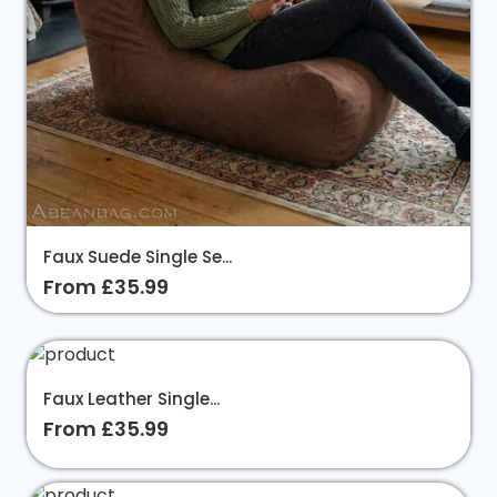
Faux Suede Single Se...
From £35.99
Faux Leather Single...
From £35.99