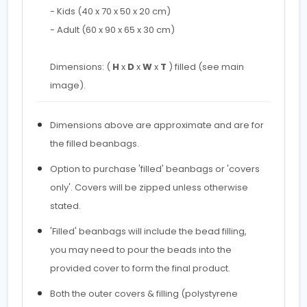
- Kids (40 x 70 x 50 x 20 cm)
- Adult (60 x 90 x 65 x 30 cm)
Dimensions: (
H
x
D
x
W
x
T
) filled (see main
image).
Dimensions above are approximate and are for
the filled beanbags.
Option to purchase 'filled' beanbags or 'covers
only'. Covers will be zipped unless otherwise
stated.
'Filled' beanbags will include the bead filling,
you may need to pour the beads into the
provided cover to form the final product.
Both the outer covers & filling (polystyrene