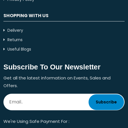
SHOPPING WITH US
Delivery
Returns
Useful Blogs
Subscribe To Our Newsletter
Get all the latest information on Events, Sales and
Offers.
Subscribe
We're Using Safe Payment For :