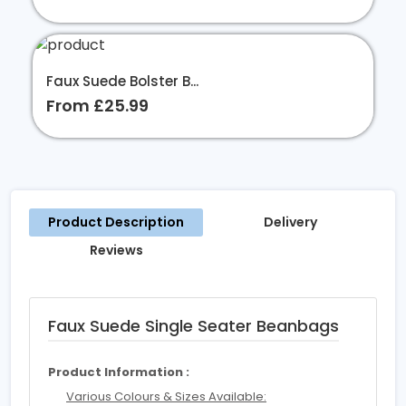
Faux Suede Bolster B...
From £25.99
Product Description
Delivery
Reviews
Faux Suede Single Seater Beanbags
Product Information :
Various Colours & Sizes Available: