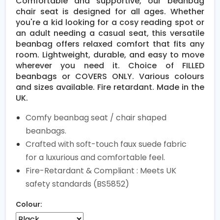
Comfortable and supportive, our beanbag
chair seat is designed for all ages. Whether
you're a kid looking for a cosy reading spot or
an adult needing a casual seat, this versatile
beanbag offers relaxed comfort that fits any
room. Lightweight, durable, and easy to move
wherever you need it. Choice of FILLED
beanbags or COVERS ONLY. Various colours
and sizes available. Fire retardant. Made in the
UK.
Comfy beanbag seat / chair shaped
beanbags.
Crafted with soft-touch faux suede fabric
for a luxurious and comfortable feel.
Fire-Retardant & Compliant : Meets UK
safety standards (BS5852)
Colour: